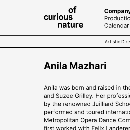
Compan
Producti
Calendar
Artistic Dir
Anila Mazhari
Anila was born and raised in th
and Suzee Grilley. Her professi
by the renowned Juilliard Scho
performed and toured internat
Metropolitan Opera Dance Com
first worked with Felix Lander