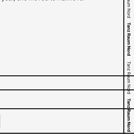
Tanz Raum Nord
Tanz Raum Nord
Tanz Raum Nord
Tanz Raum Nord
Tanz Raum Nord
Tanz Raum Nord
Tanz Raum Nord
Tanz Raum Nord
Tanz Raum Nord
Tanz Raum Nord
Tanz Raum Nord
Tanz Raum Nord
Tanz Raum Nord
Tanz Raum Nord
Tanz Raum Nord
Tanz Raum Nord