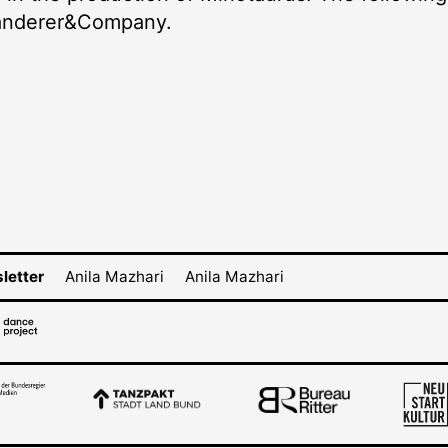
Landerer&Company.
letter
Anila Mazhari
Anila Mazhari