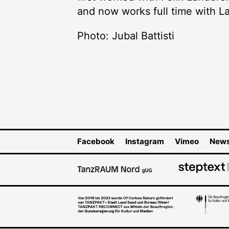
and now works full time with 
Photo: Jubal Battisti
Facebook
Instagram
Vimeo
News