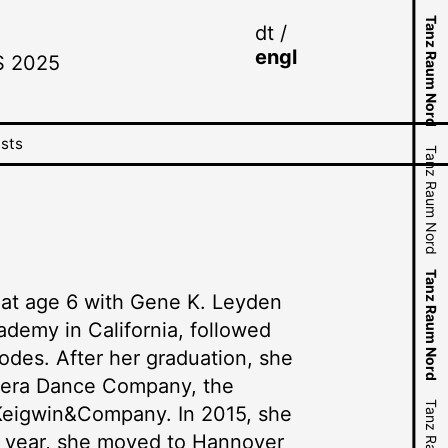
N
d
Tanz Raum Nord
N
d
Tanz Raum Nord
dt
engl
S 2025
Tanz Raum Nord
Tanz Raum Nord
ists
Tanz Raum Nord
Tanz Raum Nord
Tanz Raum Nord
Tanz Raum Nord
Tanz Raum Nord
Tanz Raum Nord
d at age 6 with Gene K. Leyden
Tanz Raum Nord
ademy in California, followed
Tanz Raum Nord
odes. After her graduation, she
Opera Dance Company, the
Keigwin&Company. In 2015, she
ng year, she moved to Hannover