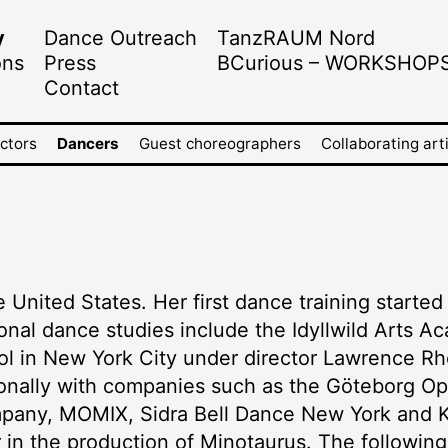
y
Dance Outreach
TanzRAUM Nord
ons
Press
BCurious – WORKSHOP
Contact
ectors
Dancers
Guest choreographers
Collaborating art
e United States. Her first dance training starte
onal dance studies include the Idyllwild Arts Ac
ol in New York City under director Lawrence Rh
ionally with companies such as the Göteborg 
pany, MOMIX, Sidra Bell Dance New York and 
er in the production of Minotaurus. The followi